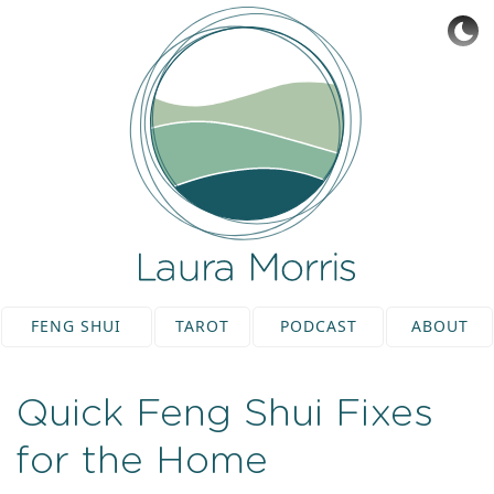
FENG SHUI
TAROT
PODCAST
ABOUT
Quick Feng Shui Fixes
for the Home