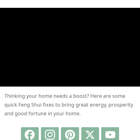
Thinking your home needs a boost? Here are some
quick Feng Shui fixes to bring great energy, prosperity
and good fortune in your home.