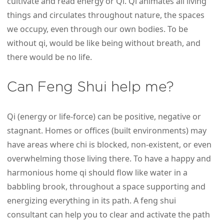
cultivate and read energy or Qi. Qi animates all living
things and circulates throughout nature, the spaces
we occupy, even through our own bodies. To be
without qi, would be like being without breath, and
there would be no life.
Can Feng Shui help me?
Qi (energy or life-force) can be positive, negative or
stagnant. Homes or offices (built environments) may
have areas where chi is blocked, non-existent, or even
overwhelming those living there. To have a happy and
harmonious home qi should flow like water in a
babbling brook, throughout a space supporting and
energizing everything in its path. A feng shui
consultant can help you to clear and activate the path