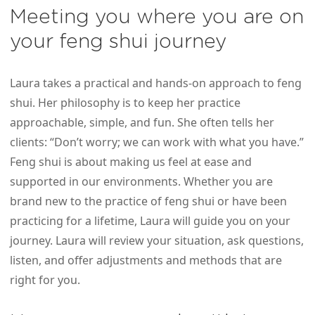
Meeting you where you are on
your feng shui journey
Laura takes a practical and hands-on approach to feng
shui. Her philosophy is to keep her practice
approachable, simple, and fun. She often tells her
clients: “Don’t worry; we can work with what you have.”
Feng shui is about making us feel at ease and
supported in our environments. Whether you are
brand new to the practice of feng shui or have been
practicing for a lifetime, Laura will guide you on your
journey. Laura will review your situation, ask questions,
listen, and offer adjustments and methods that are
right for you.