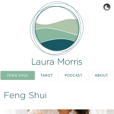
FENG SHUI
TAROT
PODCAST
ABOUT
Feng Shui