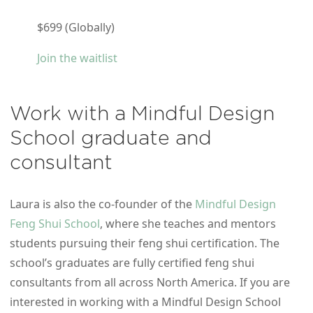
$699 (Globally)
Join the waitlist
Work with a Mindful Design
School graduate and
consultant
Laura is also the co-founder of the
Mindful Design
Feng Shui School
, where she teaches and mentors
students pursuing their feng shui certification. The
school’s graduates are fully certified feng shui
consultants from all across North America. If you are
interested in working with a Mindful Design School