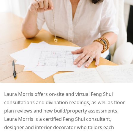
Laura Morris offers on-site and virtual Feng Shui
consultations and divination readings, as well as floor
plan reviews and new build/property assessments.
Laura Morris is a certified Feng Shui consultant,
designer and interior decorator who tailors each