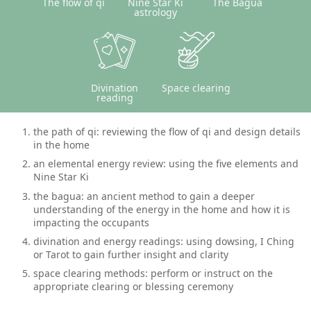
The flow of qi
Nine Star Ki
The Bagua
astrology
Divination
Space clearing
reading
the path of qi: reviewing the flow of qi and design details
in the home
an elemental energy review: using the five elements and
Nine Star Ki
the bagua: an ancient method to gain a deeper
understanding of the energy in the home and how it is
impacting the occupants
divination and energy readings: using dowsing, I Ching
or Tarot to gain further insight and clarity
space clearing methods: perform or instruct on the
appropriate clearing or blessing ceremony