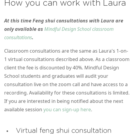
How you can work with Laura
At this time Feng shui consultations with Laura are
only available as
Mindful Design School classroom
consultations
.
Classroom consultations are the same as Laura's 1-on-
1 virtual consultations described above. As a classroom
client the fee is discounted by 40%. Mindful Design
School students and graduates will audit your
consultation live on the zoom call and have access to a
recording. Availability for these consultations is limited.
If you are interested in being notified about the next
available session
you can sign-up here
.
Virtual feng shui consultation