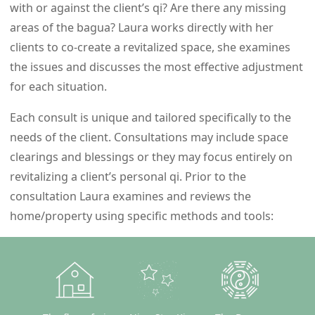
with or against the client’s qi? Are there any missing
areas of the bagua? Laura works directly with her
clients to co-create a revitalized space, she examines
the issues and discusses the most effective adjustment
for each situation.
Each consult is unique and tailored specifically to the
needs of the client. Consultations may include space
clearings and blessings or they may focus entirely on
revitalizing a client’s personal qi. Prior to the
consultation Laura examines and reviews the
home/property using specific methods and tools: