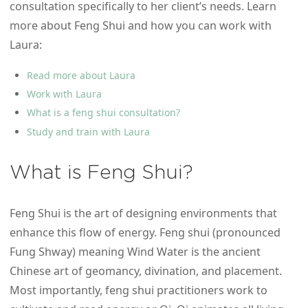
consultation specifically to her client’s needs. Learn
more about Feng Shui and how you can work with
Laura:
Read more about Laura
Work with Laura
What is a feng shui consultation?
Study and train with Laura
What is Feng Shui?
Feng Shui is the art of designing environments that
enhance this flow of energy. Feng shui (pronounced
Fung Shway) meaning Wind Water is the ancient
Chinese art of geomancy, divination, and placement.
Most importantly, feng shui practitioners work to