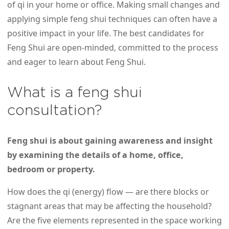
of qi in your home or office. Making small changes and
applying simple feng shui techniques can often have a
positive impact in your life. The best candidates for
Feng Shui are open-minded, committed to the process
and eager to learn about Feng Shui.
What is a feng shui
consultation?
Feng shui is about gaining awareness and insight
by examining the details of a home, office,
bedroom or property.
How does the qi (energy) flow — are there blocks or
stagnant areas that may be affecting the household?
Are the five elements represented in the space working