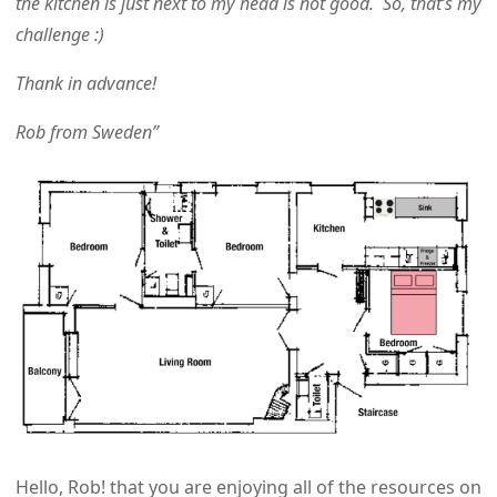
the kitchen is just next to my head is not good. So, that’s my
challenge :)
Thank in advance!
Rob from Sweden”
Hello, Rob!
that you are enjoying all of the resources on