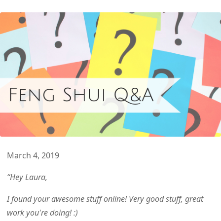
March
4
,
2019
“Hey Laura,
I found your awesome stuff online! Very good stuff, great
work you're doing! :)