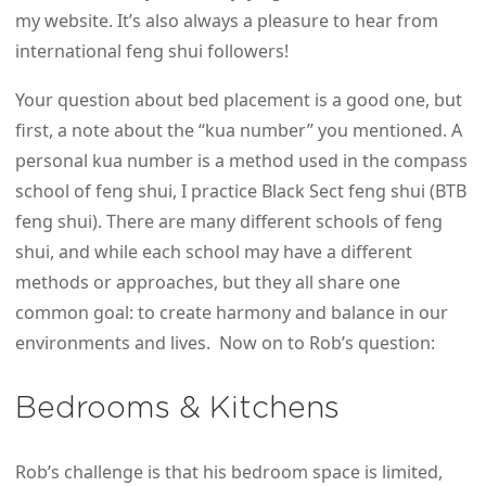
my website. It’s also always a pleasure to hear from
international feng shui followers!
Your question about bed placement is a good one, but
first, a note about the “kua number” you mentioned. A
personal kua number is a method used in the compass
school of feng shui, I practice Black Sect feng shui (BTB
feng shui). There are many different schools of feng
shui, and while each school may have a different
methods or approaches, but they all share one
common goal: to create harmony and balance in our
environments and lives. Now on to Rob’s question:
Bedrooms & Kitchens
Rob’s challenge is that his bedroom space is limited,