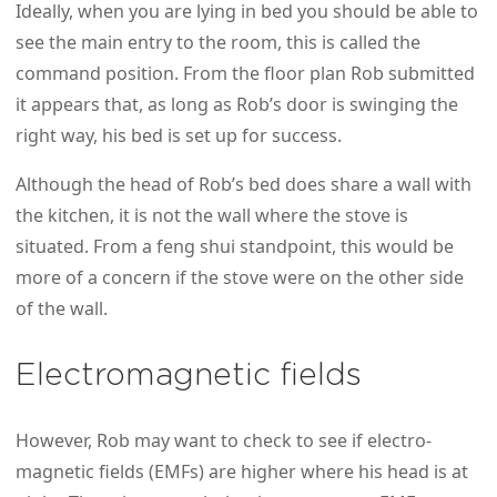
Ideally, when you are lying in bed you should be able to
see the main entry to the room, this is called the
command position. From the floor plan Rob submitted
it appears that, as long as Rob’s door is swinging the
right way, his bed is set up for success.
Although the head of Rob’s bed does share a wall with
the kitchen, it is not the wall where the stove is
situated. From a feng shui standpoint, this would be
more of a concern if the stove were on the other side
of the wall.
Electromagnetic fields
However, Rob may want to check to see if electro-
magnetic fields (EMFs) are higher where his head is at