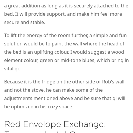
a great addition as long as it is securely attached to the
bed. It will provide support, and make him feel more
secure and stable.
To lift the energy of the room further, a simple and fun
solution would be to paint the wall where the head of
the bed is an uplifting colour. I would suggest a wood
element colour, green or mid-tone blues, which bring in
vital qi.
Because it is the fridge on the other side of Rob’s wall,
and not the stove, he can make some of the
adjustments mentioned above and be sure that qi will
be optimized in his cozy space.
Red Envelope Exchange: