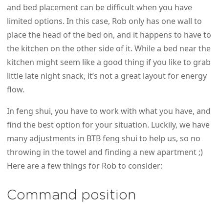
and bed placement can be difficult when you have
limited options. In this case, Rob only has one wall to
place the head of the bed on, and it happens to have to
the kitchen on the other side of it. While a bed near the
kitchen might seem like a good thing if you like to grab
little late night snack, it’s not a great layout for energy
flow.
In feng shui, you have to work with what you have, and
find the best option for your situation. Luckily, we have
many adjustments in BTB feng shui to help us, so no
throwing in the towel and finding a new apartment ;)
Here are a few things for Rob to consider:
Command position