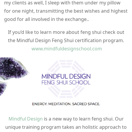
my clients as well, I sleep with them under my pillow
for one night, transmitting the best wishes and highest
good for all involved in the exchange..
If you’d like to learn more about feng shui check out
the Mindful Design Feng Shui certification program.
www.mindfuldesignschool.com
Mindful Design
is a new way to learn feng shui. Our
unique training program takes an holistic approach to