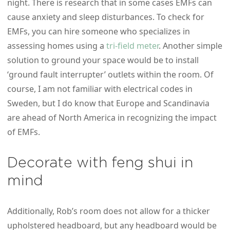
night. There is research that in some cases EMFs can
cause anxiety and sleep disturbances. To check for
EMFs, you can hire someone who specializes in
assessing homes using a
tri-field meter
. Another simple
solution to ground your space would be to install
‘ground fault interrupter’ outlets within the room. Of
course, I am not familiar with electrical codes in
Sweden, but I do know that Europe and Scandinavia
are ahead of North America in recognizing the impact
of EMFs.
Decorate with feng shui in
mind
Additionally, Rob’s room does not allow for a thicker
upholstered headboard, but any headboard would be