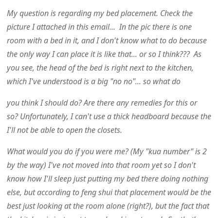
My question is regarding my bed placement. Check the
picture I attached in this email... In the pic there is one
room with a bed in it, and I don't know what to do because
the only way I can place it is like that... or so I think??? As
you see, the head of the bed is right next to the kitchen,
which I've understood is a big "no no"... so what do
you think I should do? Are there any remedies for this or
so? Unfortunately, I can't use a thick headboard because the
I'll not be able to open the closets.
What would you do if you were me? (My "kua number" is 2
by the way) I've not moved into that room yet so I don't
know how I'll sleep just putting my bed there doing nothing
else, but according to feng shui that placement would be the
best just looking at the room alone (right?), but the fact that