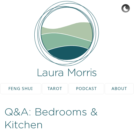
FENG SHUI
TAROT
PODCAST
ABOUT
Q&A: Bedrooms &
Kitchen