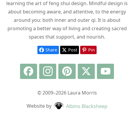
learning the art of feng shui design. Mindful design is
about becoming aware, and attentive, to the energy
around you: both inner and outer qi. It is about
promoting a better way of living and creating sacred
spaces that support, and nourish.
Share
Post
Pin
© 2009–2026 Laura Morris
Website by
Albino Blacksheep