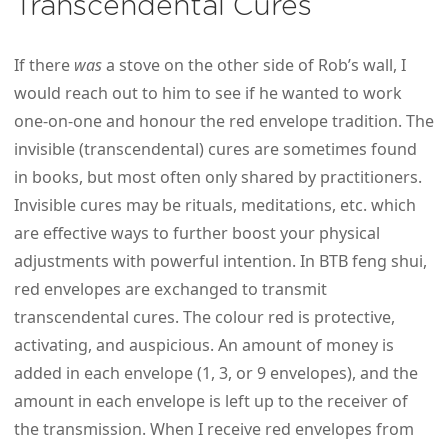
Transcendental Cures
If there
was
a stove on the other side of Rob’s wall, I
would reach out to him to see if he wanted to work
one-on-one and honour the red envelope tradition. The
invisible (transcendental) cures are sometimes found
in books, but most often only shared by practitioners.
Invisible cures may be rituals, meditations, etc. which
are effective ways to further boost your physical
adjustments with powerful intention. In BTB feng shui,
red envelopes are exchanged to transmit
transcendental cures. The colour red is protective,
activating, and auspicious. An amount of money is
added in each envelope (1, 3, or 9 envelopes), and the
amount in each envelope is left up to the receiver of
the transmission. When I receive red envelopes from